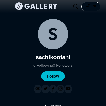
sachikootani
0
Following
0
Followers
Follow