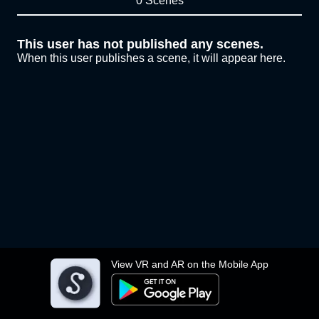
0 Scenes
This user has not published any scenes.
When this user publishes a scene, it will appear here.
View VR and AR on the Mobile App