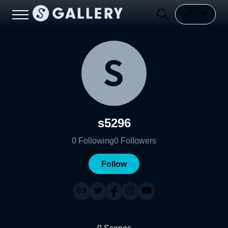
s5296
0
Following
0
Followers
Follow