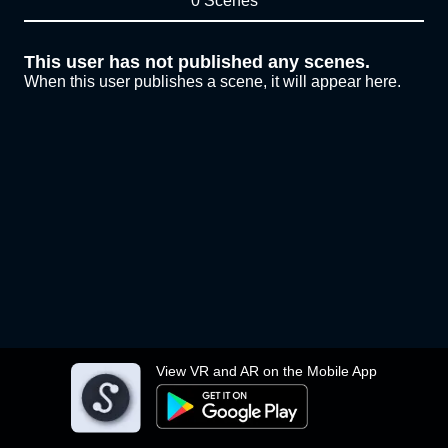
0 Scenes
This user has not published any scenes.
When this user publishes a scene, it will appear here.
View VR and AR on the Mobile App