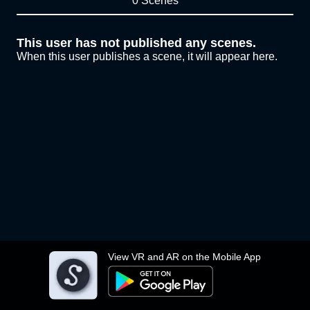
0 Scenes
This user has not published any scenes.
When this user publishes a scene, it will appear here.
View VR and AR on the Mobile App