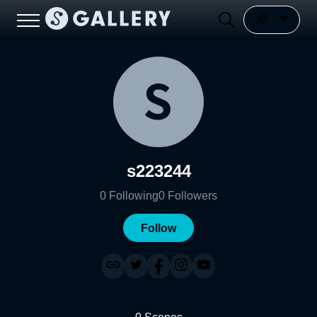
s223244
0
Following
0
Followers
Follow