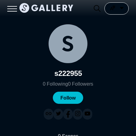
s222955
0
Following
0
Followers
Follow