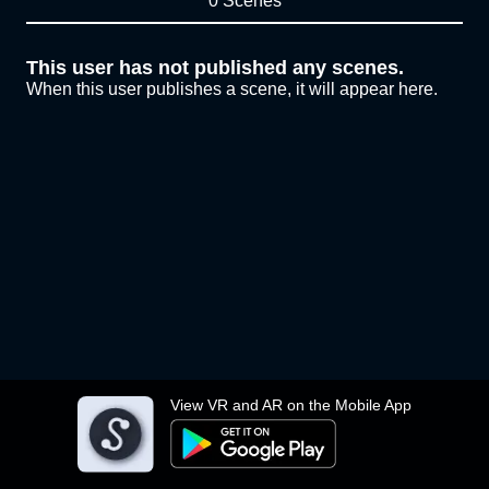
0 Scenes
This user has not published any scenes.
When this user publishes a scene, it will appear here.
View VR and AR on the Mobile App