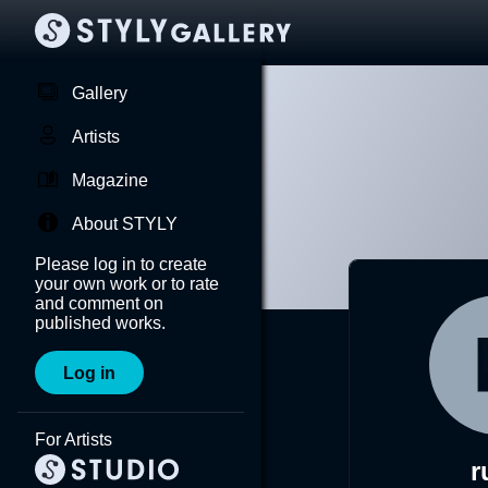
Gallery
Artists
Magazine
About STYLY
Please log in to create
your own work or to rate
and comment on
published works.
Log in
For Artists
r