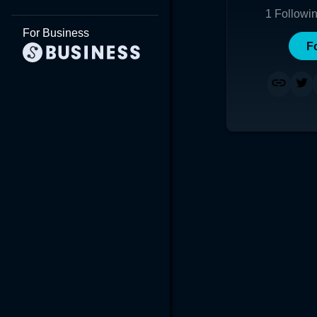
1
Followi
For Business
F