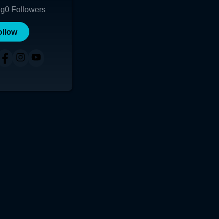
ng
0
Followers
ollow