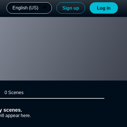
English (US)
Sign up
Log in
0 Scenes
y scenes.
ill appear here.