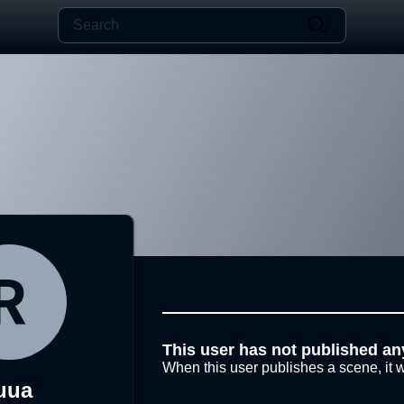
This user has not published an
When this user publishes a scene, it w
uua