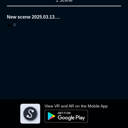
1 Scene
New scene 2025.03.13.1
4.23.15
0
View VR and AR on the Mobile App