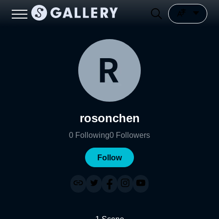
rosonchen
0
Following
0
Followers
Follow