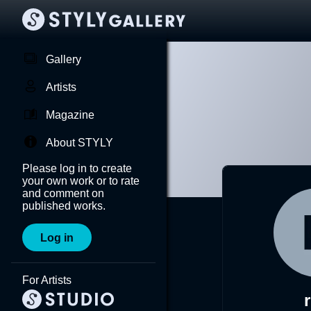
Gallery
Artists
Magazine
About STYLY
Please log in to create
your own work or to rate
and comment on
published works.
Log in
For Artists