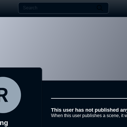
This user has not published an
When this user publishes a scene, it w
rng