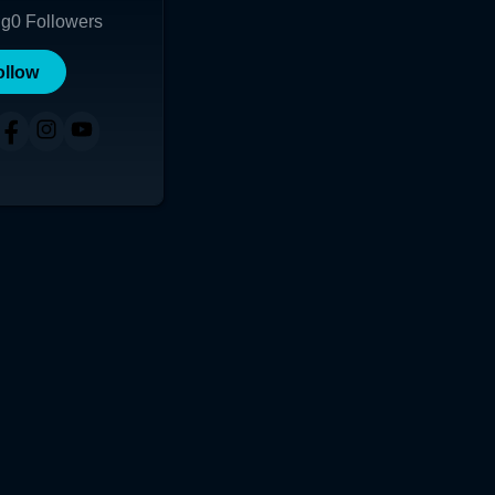
ng
0
Followers
ollow