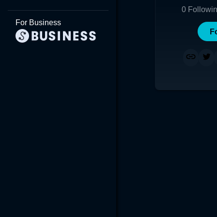
0
Followi
For Business
F