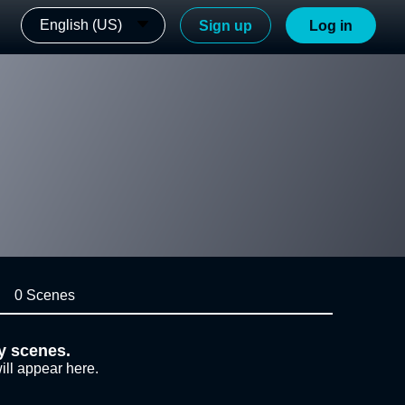
English (US)
Sign up
Log in
0 Scenes
y scenes.
ill appear here.