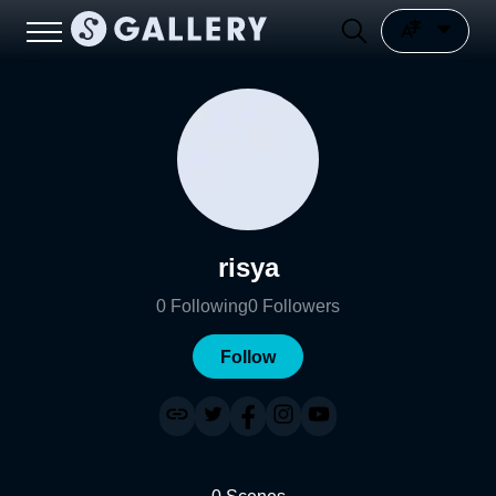
risya
0
Following
0
Followers
Follow