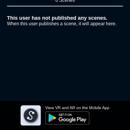
0 Scenes
This user has not published any scenes.
When this user publishes a scene, it will appear here.
View VR and AR on the Mobile App