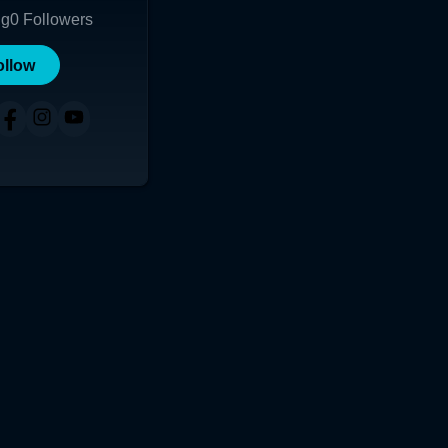
ng
0
Followers
ollow