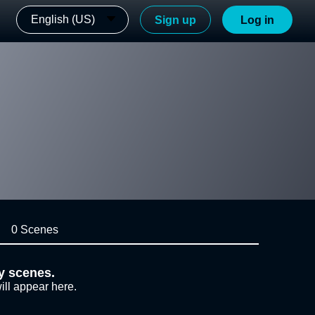
English (US)
Sign up
Log in
0 Scenes
y scenes.
ill appear here.