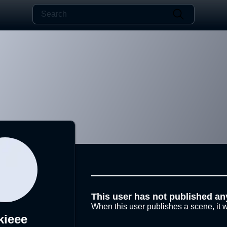
This user has not published an
When this user publishes a scene, it w
kieee