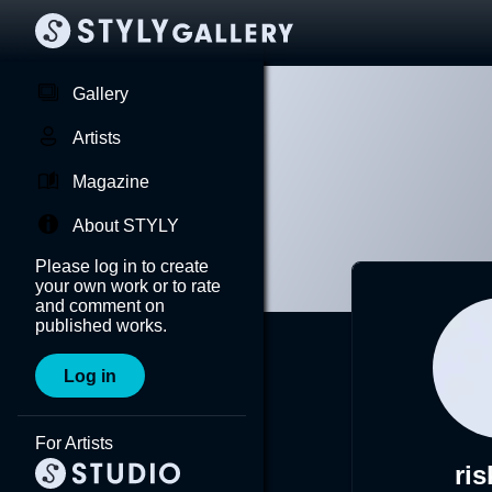
Gallery
Artists
Magazine
About STYLY
Please log in to create
your own work or to rate
and comment on
published works.
Log in
For Artists
ris