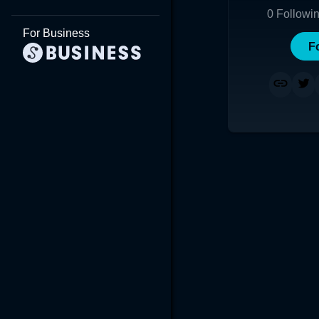
0
Followi
For Business
F