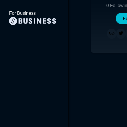
0
Followi
For Business
F