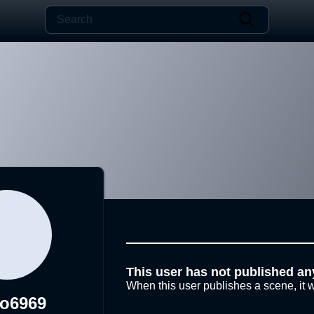
This user has not published an
When this user publishes a scene, it w
ko6969