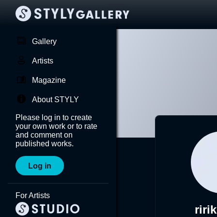
Gallery
Artists
Magazine
About STYLY
Please log in to create
your own work or to rate
and comment on
published works.
Log in
For Artists
riri