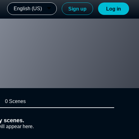
English (US)
Sign up
Log in
0 Scenes
y scenes.
ill appear here.