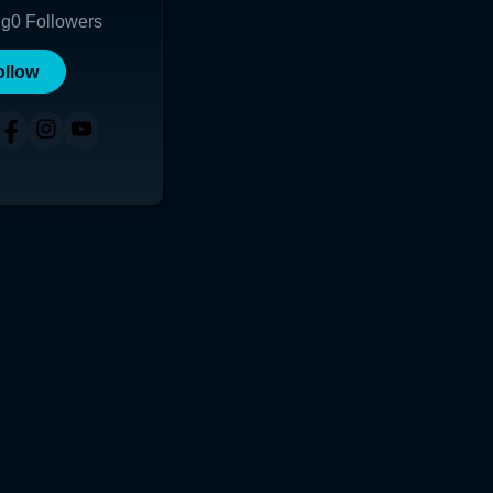
ng
0
Followers
ollow