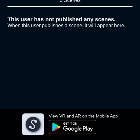
0 Scenes
This user has not published any scenes.
When this user publishes a scene, it will appear here.
View VR and AR on the Mobile App