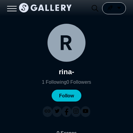
rina-
1
Following
0
Followers
Follow