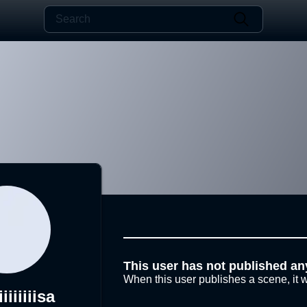
This user has not published an
When this user publishes a scene, it w
iiiiiiiiisa