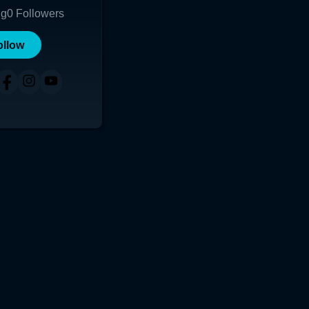
ng
0
Followers
ollow