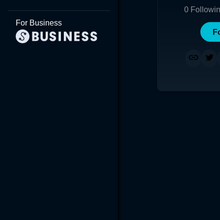
0
Followi
For Business
F