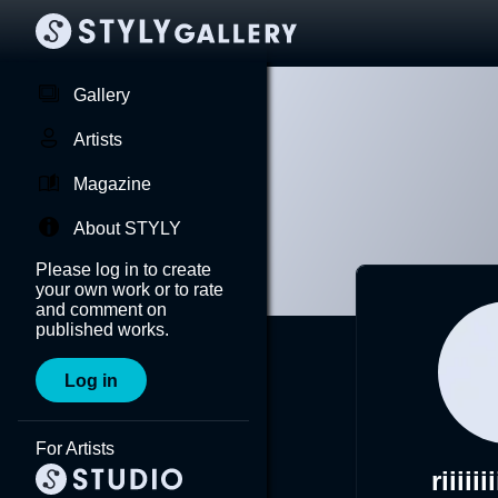
Gallery
Artists
Magazine
About STYLY
Please log in to create
your own work or to rate
and comment on
published works.
Log in
For Artists
riiiiii