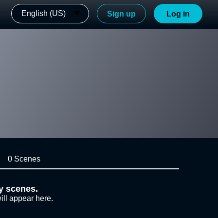
English (US)
Sign up
Log in
0 Scenes
y scenes.
ill appear here.