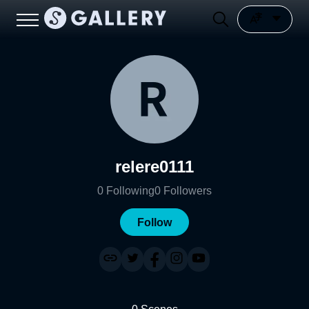
relere0111
0
Following
0
Followers
Follow