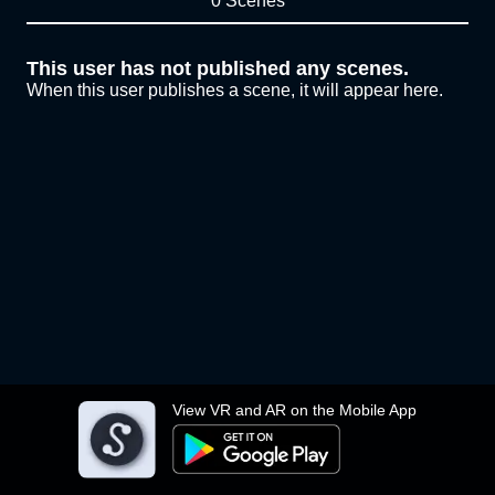
0 Scenes
This user has not published any scenes.
When this user publishes a scene, it will appear here.
View VR and AR on the Mobile App