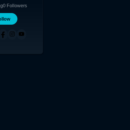
ng
0
Followers
ollow