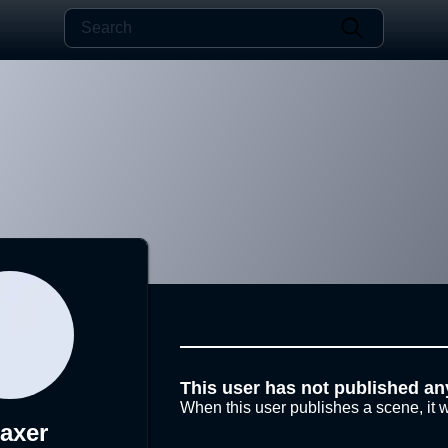
This user has not published an
When this user publishes a scene, it w
laxer