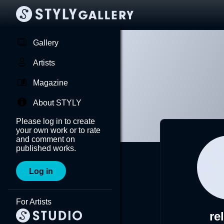
Gallery
Artists
Magazine
About STYLY
Please log in to create
your own work or to rate
and comment on
published works.
Log in
For Artists
re