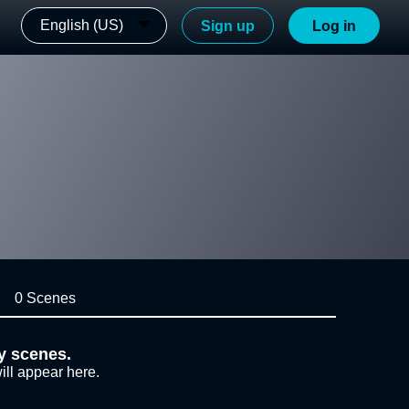
English (US)
Sign up
Log in
0 Scenes
y scenes.
ill appear here.