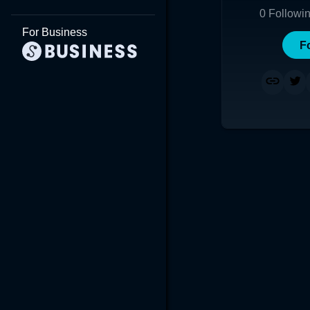
0
Followi
For Business
F