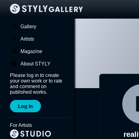
Gallery
Artists
Magazine
About STYLY
Please log in to create
your own work or to rate
and comment on
published works.
Log in
For Artists
real