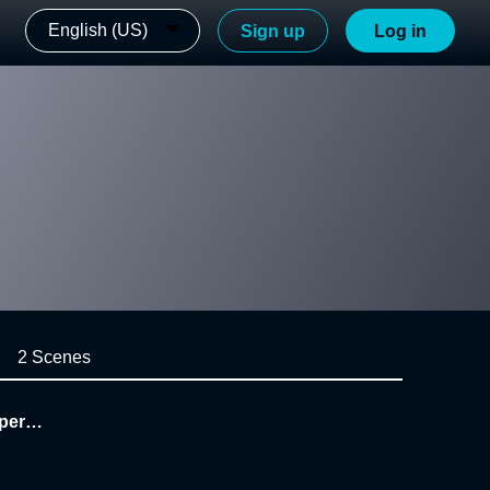
English (US)
Sign up
Log in
2 Scenes
uperso