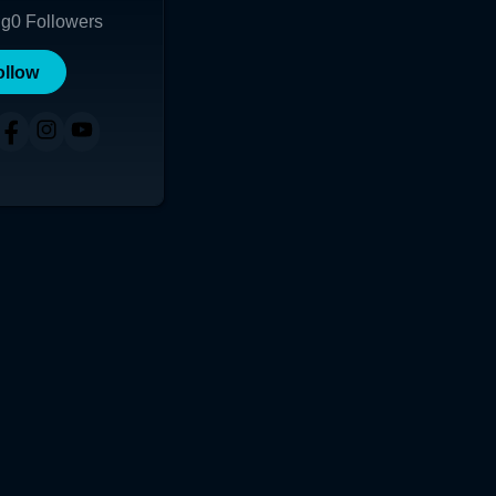
ng
0
Followers
ollow