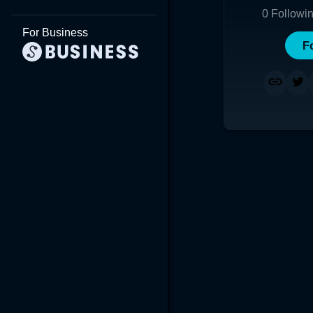
0
Followi
For Business
F