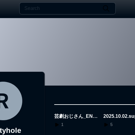
芸劇おじさん_END
2025.10.02.s
O
bor
1
5
ityhole