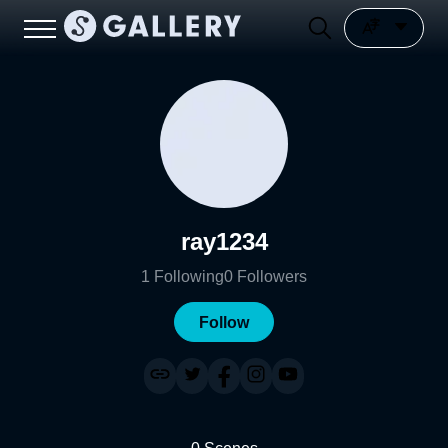
ray1234
1
Following
0
Followers
Follow