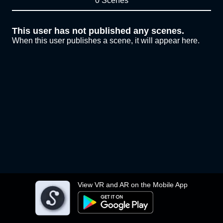
0 Scenes
This user has not published any scenes.
When this user publishes a scene, it will appear here.
View VR and AR on the Mobile App