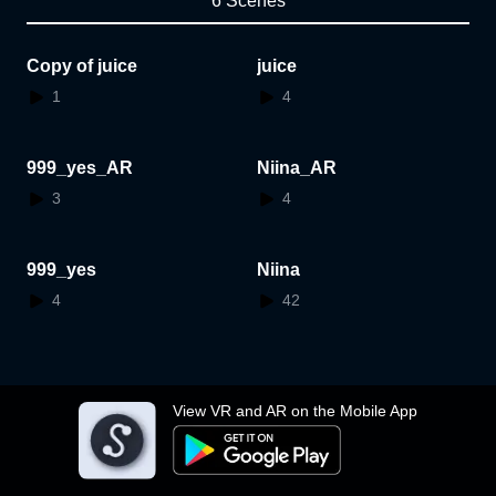
6 Scenes
Copy of juice
juice
1
4
999_yes_AR
Niina_AR
3
4
999_yes
Niina
4
42
View VR and AR on the Mobile App