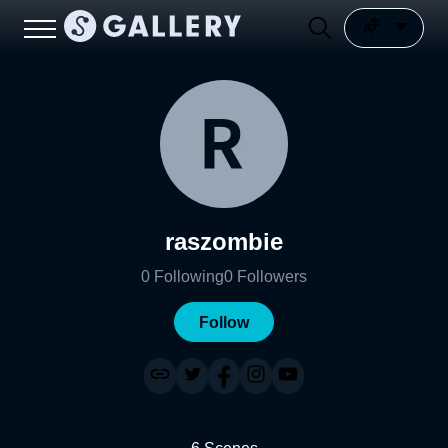
raszombie
0
Following
0
Followers
Follow