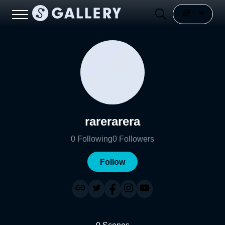
rarerarera
0
Following
0
Followers
Follow