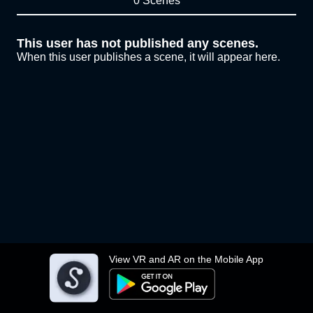
0 Scenes
This user has not published any scenes.
When this user publishes a scene, it will appear here.
View VR and AR on the Mobile App