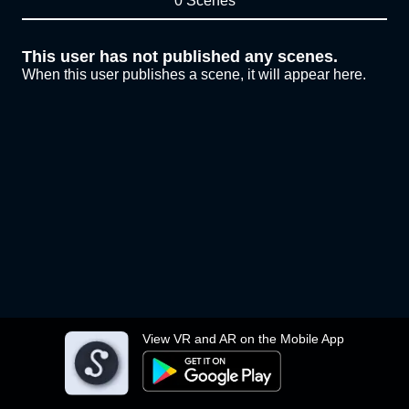
0 Scenes
This user has not published any scenes.
When this user publishes a scene, it will appear here.
View VR and AR on the Mobile App