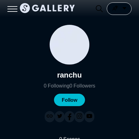
ranchu
0
Following
0
Followers
Follow