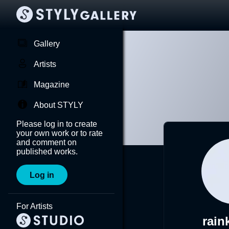
Gallery
Artists
Magazine
About STYLY
Please log in to create
your own work or to rate
and comment on
published works.
Log in
For Artists
rain