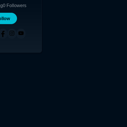
ng
0
Followers
ollow