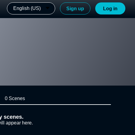
English (US)
Sign up
Log in
0 Scenes
y scenes.
ill appear here.