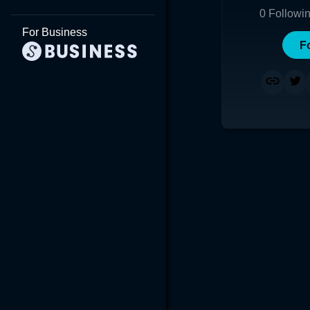
0
Followi
For Business
F