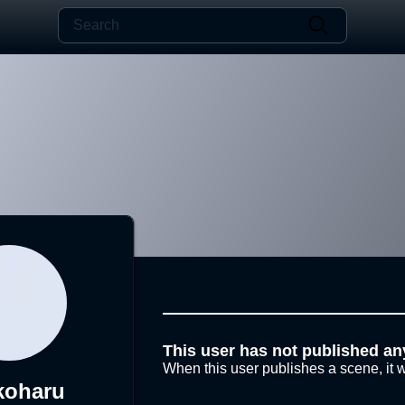
This user has not published an
When this user publishes a scene, it w
koharu