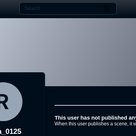
This user has not published an
When this user publishes a scene, it w
a_0125