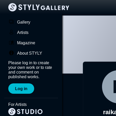
Gallery
Artists
Magazine
About STYLY
Please log in to create
your own work or to rate
and comment on
published works.
Log in
For Artists
raik