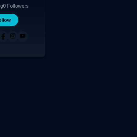
ng
0
Followers
ollow