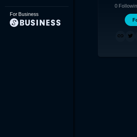
0
Followi
For Business
F