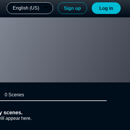
English (US)
Sign up
Log in
0 Scenes
y scenes.
ill appear here.