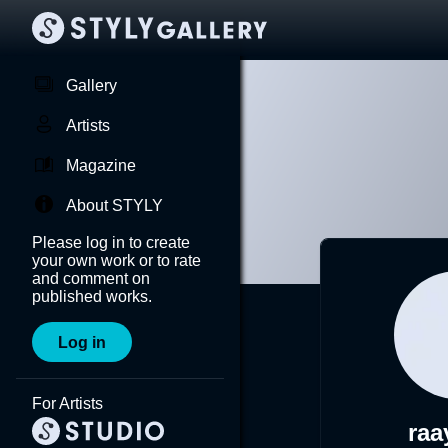
Gallery
Artists
Magazine
About STYLY
Please log in to create
your own work or to rate
and comment on
published works.
Log in
For Artists
raa