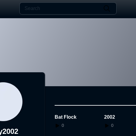
Bat Flock
2002
0
0
y2002