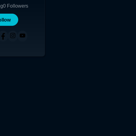
ng
0
Followers
ollow