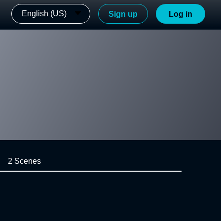
English (US)
Sign up
Log in
2 Scenes