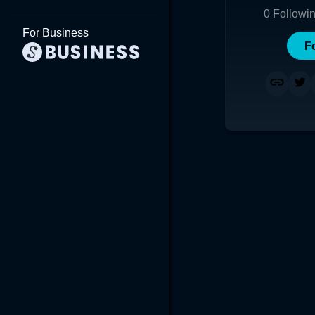
0
Followi
For Business
F