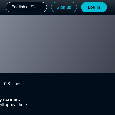
English (US)
Sign up
Log in
0 Scenes
y scenes.
ill appear here.