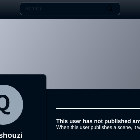
This user has not published an
When this user publishes a scene, it w
shouzi