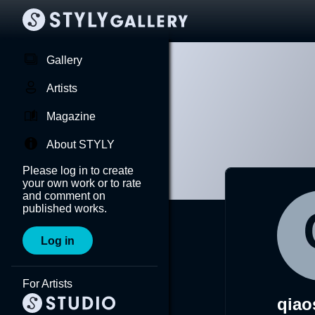
Gallery
Artists
Magazine
About STYLY
Please log in to create
your own work or to rate
and comment on
published works.
Log in
For Artists
qiao