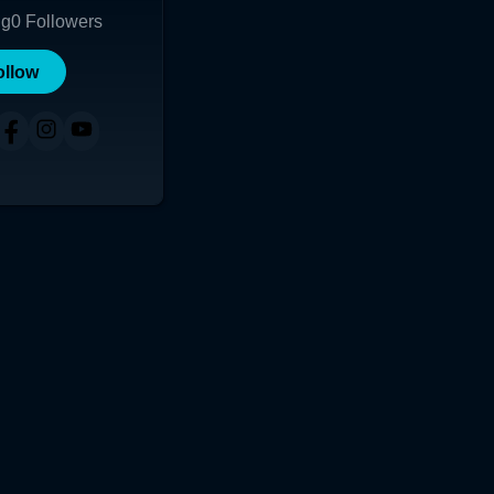
ng
0
Followers
ollow