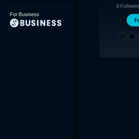
0
Followi
For Business
F