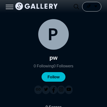
pw
0
Following
0
Followers
Follow