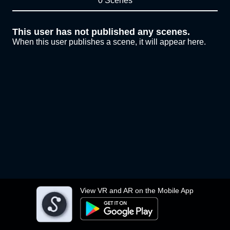
0 Scenes
This user has not published any scenes.
When this user publishes a scene, it will appear here.
View VR and AR on the Mobile App