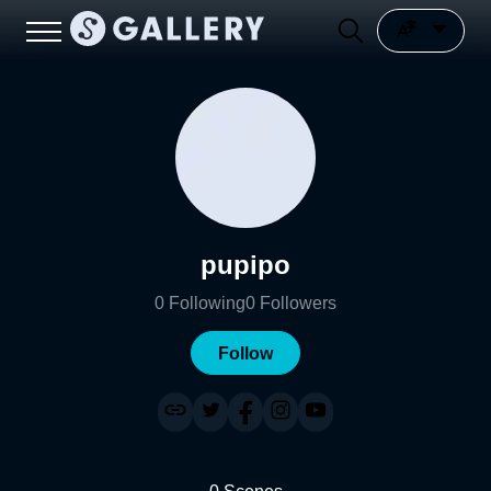
pupipo
0
Following
0
Followers
Follow