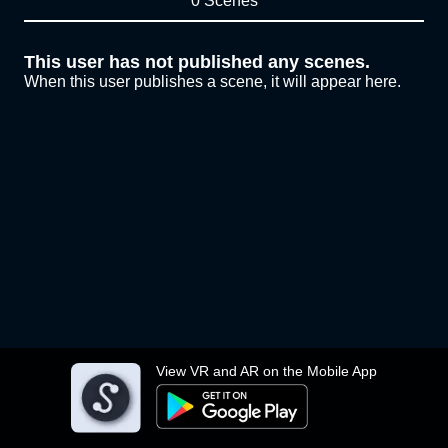
0 Scenes
This user has not published any scenes.
When this user publishes a scene, it will appear here.
View VR and AR on the Mobile App