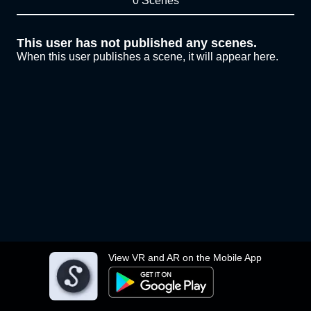
0 Scenes
This user has not published any scenes.
When this user publishes a scene, it will appear here.
View VR and AR on the Mobile App