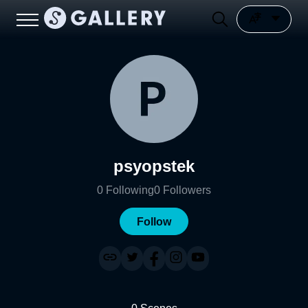
psyopstek
0
Following
0
Followers
Follow