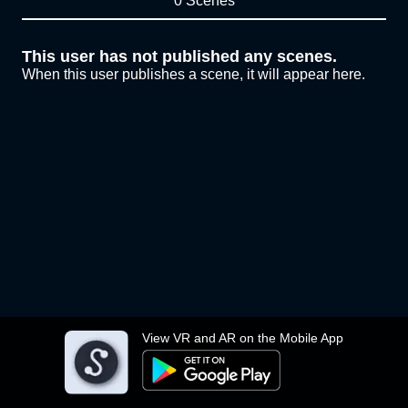
0 Scenes
This user has not published any scenes.
When this user publishes a scene, it will appear here.
View VR and AR on the Mobile App