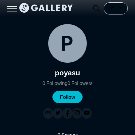
poyasu
0
Following
0
Followers
Follow