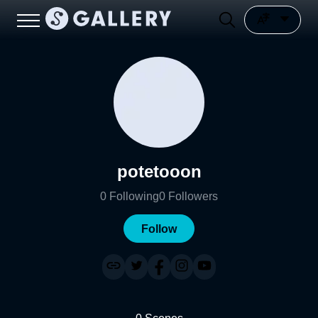
potetooon
0
Following
0
Followers
Follow