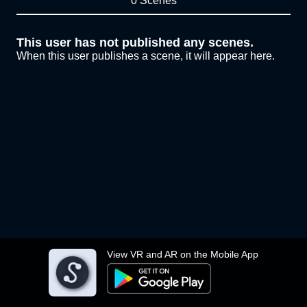
0 Scenes
This user has not published any scenes.
When this user publishes a scene, it will appear here.
View VR and AR on the Mobile App