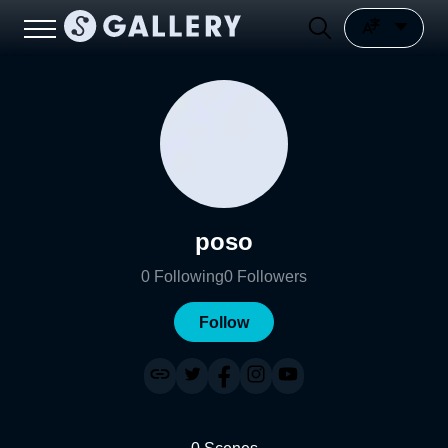
poso
0
Following
0
Followers
Follow