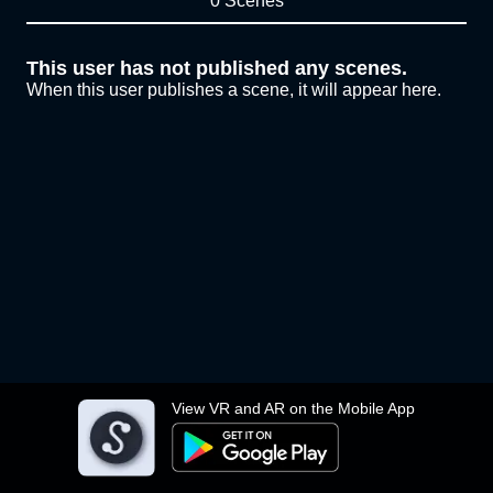
0 Scenes
This user has not published any scenes.
When this user publishes a scene, it will appear here.
View VR and AR on the Mobile App