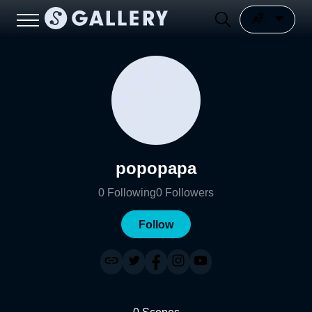
popopapa
0
Following
0
Followers
Follow