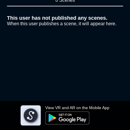
0 Scenes
This user has not published any scenes.
When this user publishes a scene, it will appear here.
View VR and AR on the Mobile App