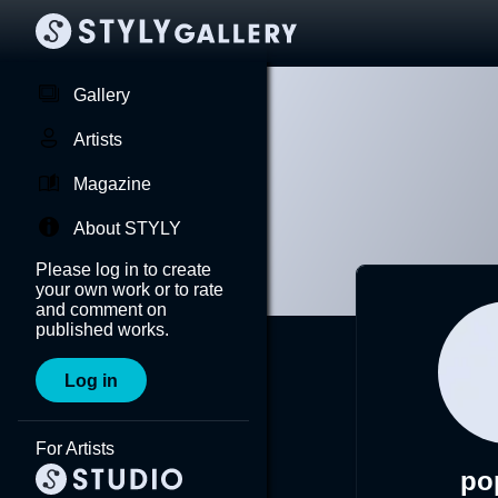
Gallery
Artists
Magazine
About STYLY
Please log in to create
your own work or to rate
and comment on
published works.
Log in
For Artists
po