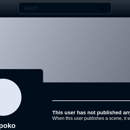
This user has not published an
When this user publishes a scene, it w
poko