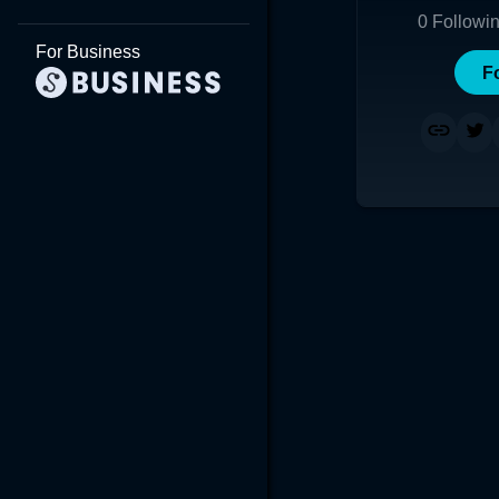
0
Followi
For Business
F