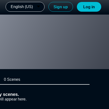
English (US)
Sign up
Log in
0 Scenes
y scenes.
ill appear here.