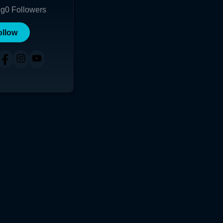
ng
0
Followers
ollow