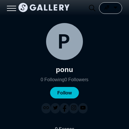
ponu
0
Following
0
Followers
Follow