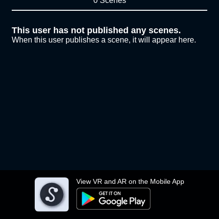
0 Scenes
This user has not published any scenes.
When this user publishes a scene, it will appear here.
View VR and AR on the Mobile App