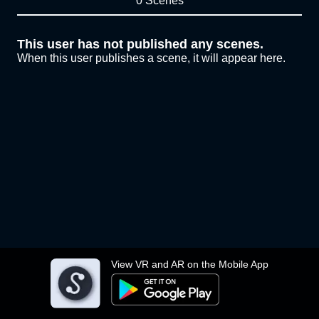
0 Scenes
This user has not published any scenes.
When this user publishes a scene, it will appear here.
View VR and AR on the Mobile App