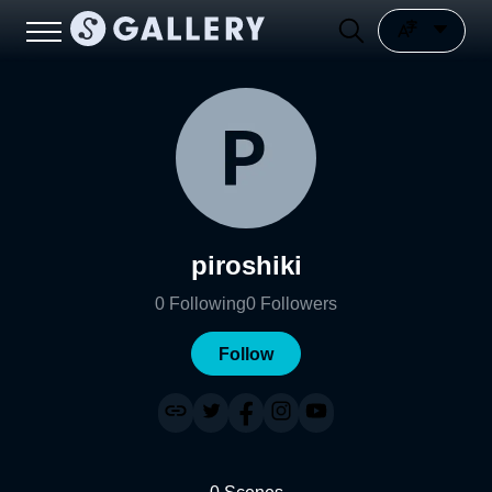
piroshiki
0
Following
0
Followers
Follow