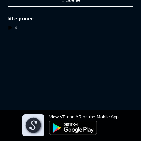
1 Scene
little prince
9
View VR and AR on the Mobile App