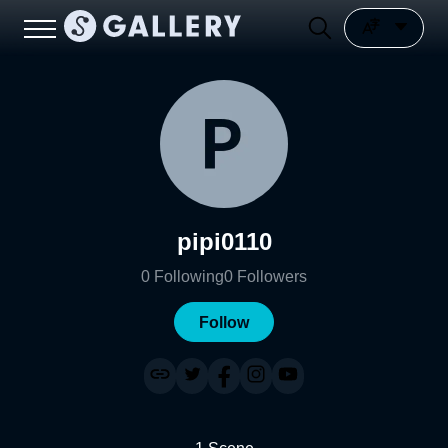
pipi0110
0
Following
0
Followers
Follow