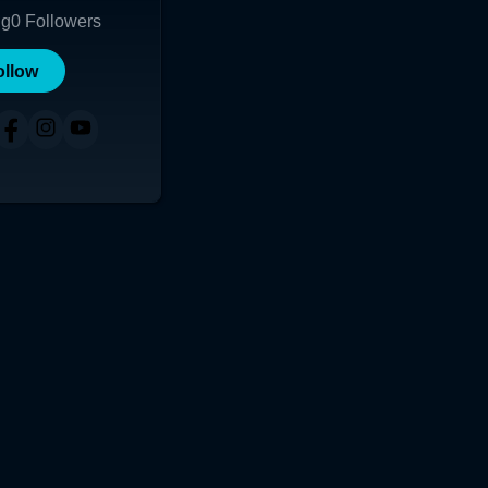
ng
0
Followers
ollow