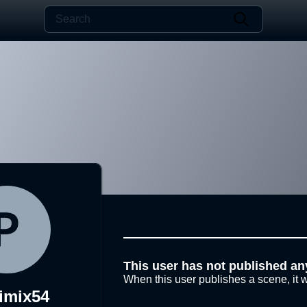
This user has not published an
When this user publishes a scene, it w
imix54