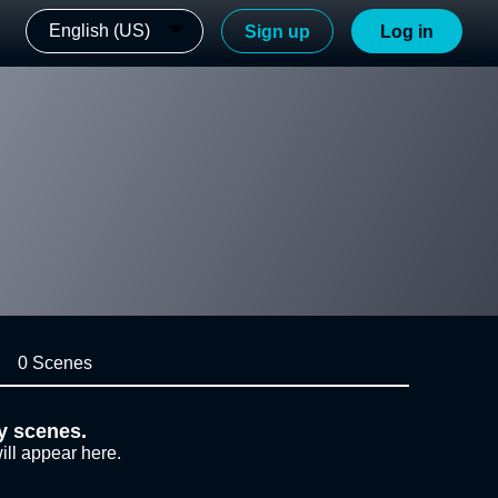
English (US)
Sign up
Log in
0 Scenes
y scenes.
ill appear here.