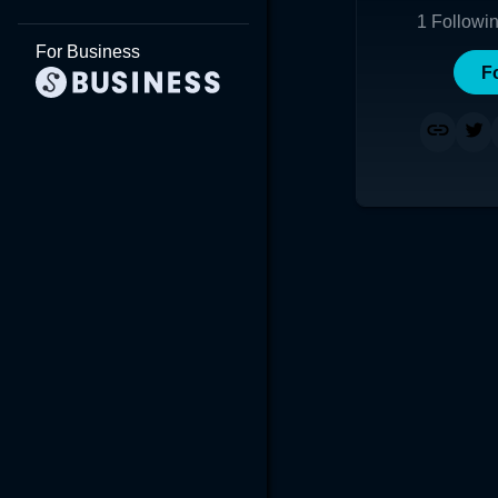
1
Followi
For Business
F