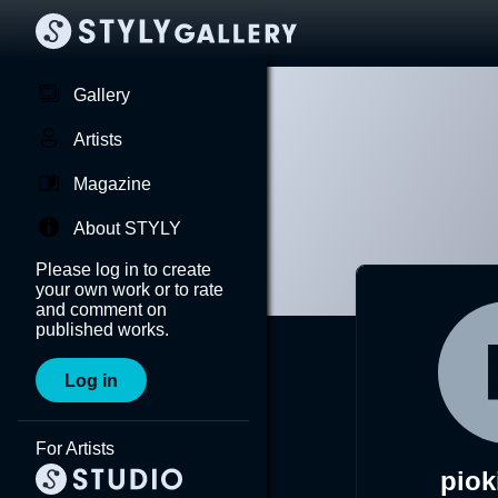
Gallery
Artists
Magazine
About STYLY
Please log in to create
your own work or to rate
and comment on
published works.
Log in
For Artists
piok