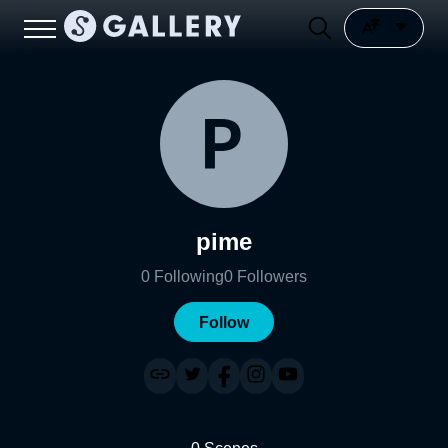
pime
0
Following
0
Followers
Follow