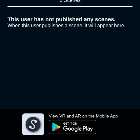
0 Scenes
This user has not published any scenes.
When this user publishes a scene, it will appear here.
View VR and AR on the Mobile App