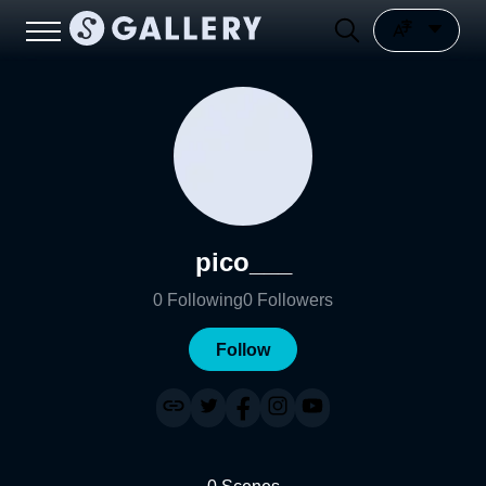
pico___
0
Following
0
Followers
Follow