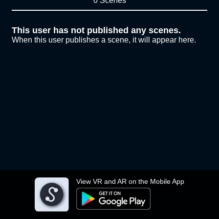
0 Scenes
This user has not published any scenes.
When this user publishes a scene, it will appear here.
View VR and AR on the Mobile App