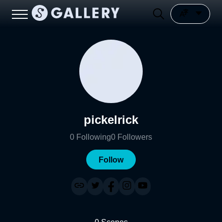
pickelrick
0
Following
0
Followers
Follow