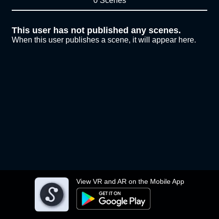
0 Scenes
This user has not published any scenes.
When this user publishes a scene, it will appear here.
View VR and AR on the Mobile App