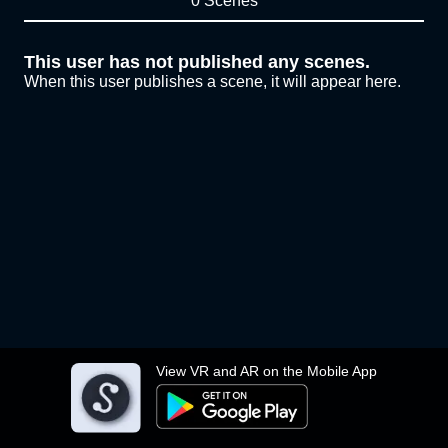
0 Scenes
This user has not published any scenes.
When this user publishes a scene, it will appear here.
View VR and AR on the Mobile App