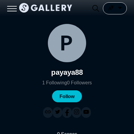
payaya88
1
Following
0
Followers
Follow