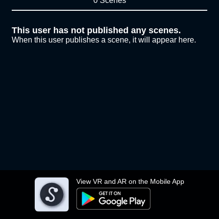
0 Scenes
This user has not published any scenes.
When this user publishes a scene, it will appear here.
View VR and AR on the Mobile App