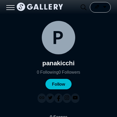
panakicchi
0
Following
0
Followers
Follow