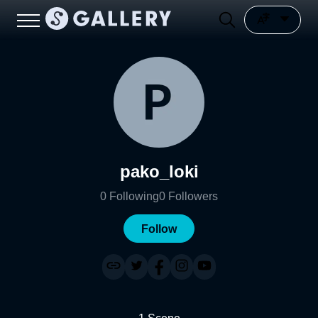
pako_loki
0
Following
0
Followers
Follow