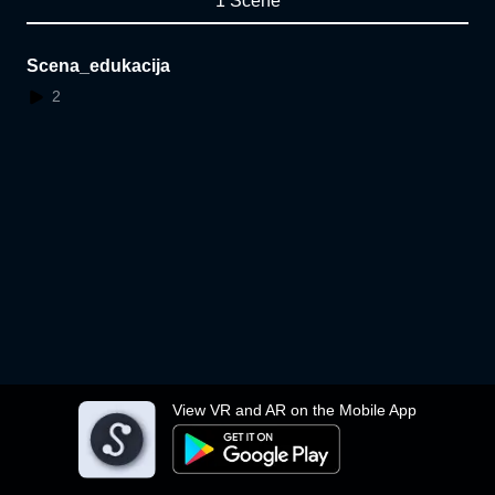
1 Scene
Scena_edukacija
2
View VR and AR on the Mobile App