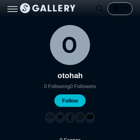
otohah
0
Following
0
Followers
Follow