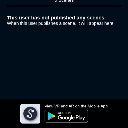
0 Scenes
This user has not published any scenes.
When this user publishes a scene, it will appear here.
View VR and AR on the Mobile App