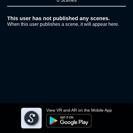
0 Scenes
This user has not published any scenes.
When this user publishes a scene, it will appear here.
View VR and AR on the Mobile App