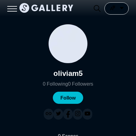
oliviam5
0
Following
0
Followers
Follow