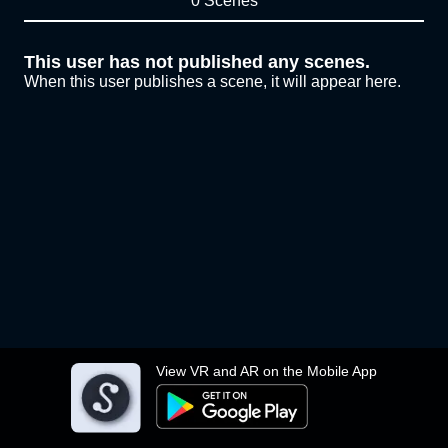
0 Scenes
This user has not published any scenes.
When this user publishes a scene, it will appear here.
View VR and AR on the Mobile App