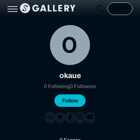
okaue
0
Following
0
Followers
Follow