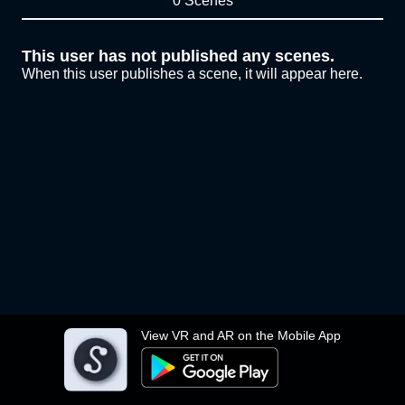
0 Scenes
This user has not published any scenes.
When this user publishes a scene, it will appear here.
View VR and AR on the Mobile App