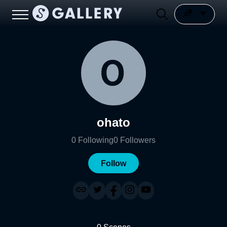
ohato
0
Following
0
Followers
Follow