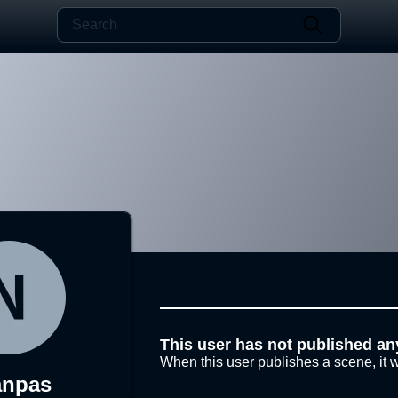
This user has not published an
When this user publishes a scene, it w
anpas