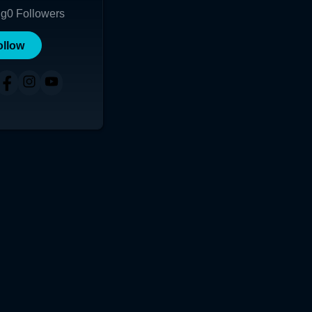
ng
0
Followers
ollow