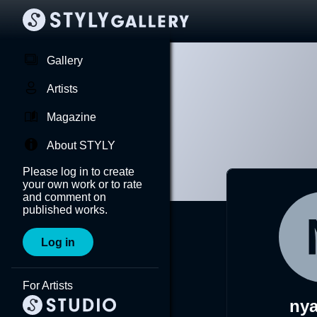
Gallery
Artists
Magazine
About STYLY
Please log in to create
your own work or to rate
and comment on
published works.
Log in
For Artists
ny