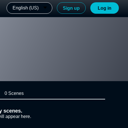
English (US)
Sign up
Log in
0 Scenes
y scenes.
ill appear here.