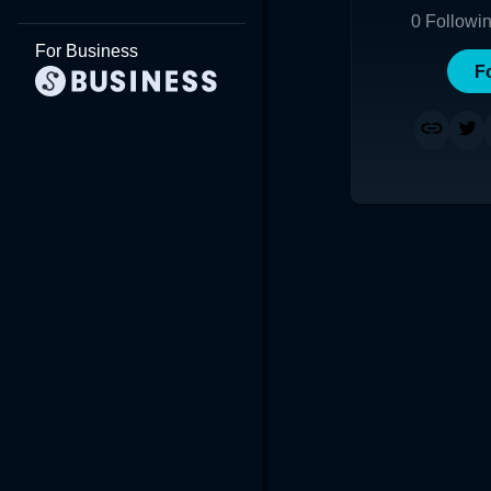
0
Followi
For Business
F