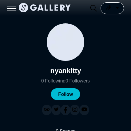
nyankitty
0
Following
0
Followers
Follow