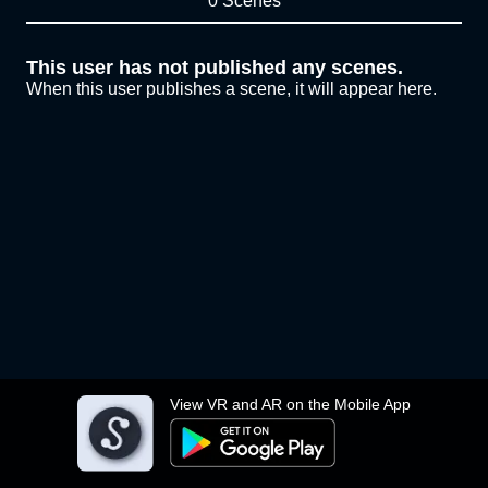
0 Scenes
This user has not published any scenes.
When this user publishes a scene, it will appear here.
View VR and AR on the Mobile App