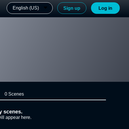
English (US)
Sign up
Log in
0 Scenes
y scenes.
ill appear here.