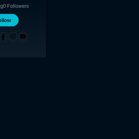
ng
0
Followers
ollow