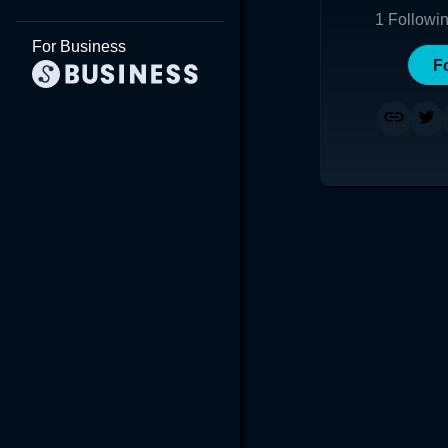
1
Followi
For Business
F