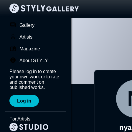
Gallery
Artists
Magazine
About STYLY
Please log in to create
your own work or to rate
and comment on
published works.
Log in
For Artists
ny