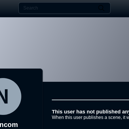
This user has not published an
When this user publishes a scene, it w
ancom