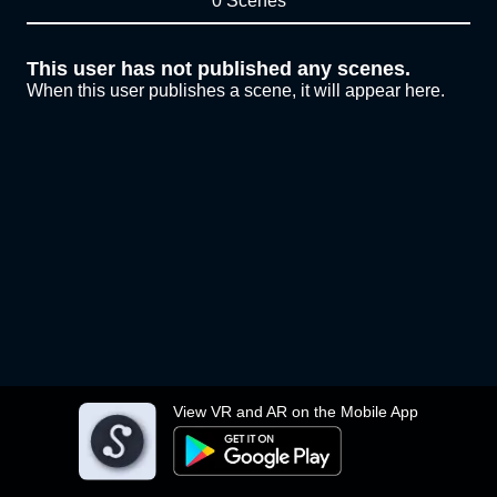
0 Scenes
This user has not published any scenes.
When this user publishes a scene, it will appear here.
View VR and AR on the Mobile App