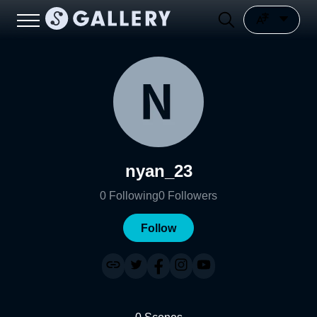
nyan_23
0
Following
0
Followers
Follow