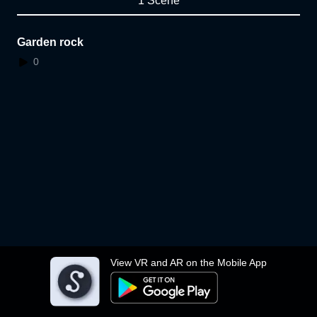
1 Scene
Garden rock
0
View VR and AR on the Mobile App