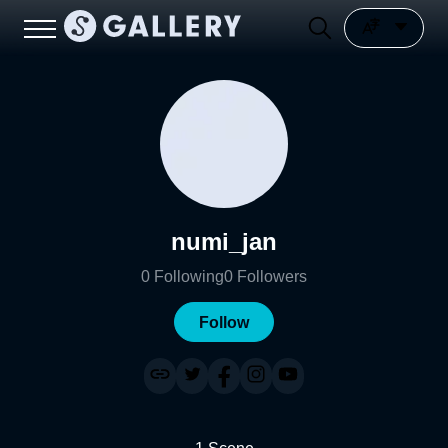
numi_jan
0
Following
0
Followers
Follow